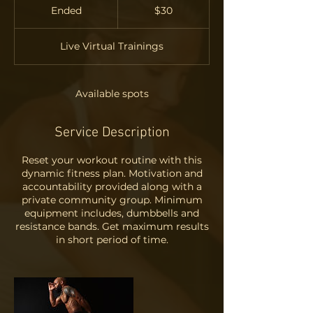
US
Ended
E
$30
dollars
n
d
Live Virtual Trainings
e
d
Available spots
Service Description
Reset your workout routine with this
dynamic fitness plan. Motivation and
accountability provided along with a
private community group. Minimum
equipment includes, dumbbells and
resistance bands. Get maximum results
in short period of time.