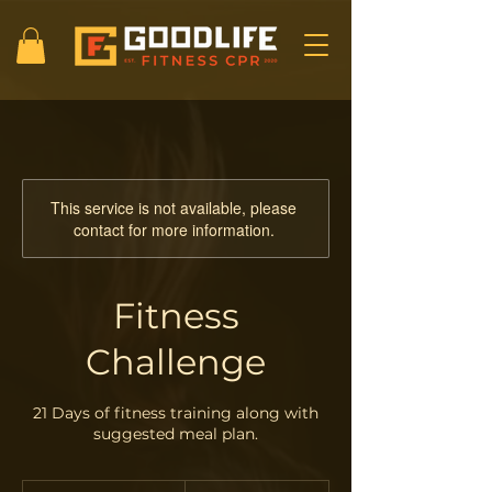
This service is not available, please
contact for more information.
Fitness
Challenge
21 Days of fitness training along with
suggested meal plan.
30