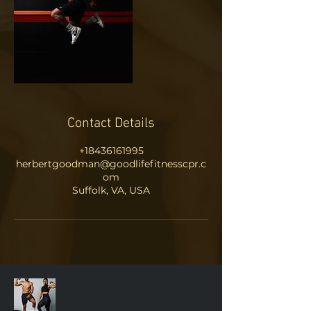
Contact Details
+18436161995
herbertgoodman@goodlifefitnesscpr.c
om
Suffolk, VA, USA