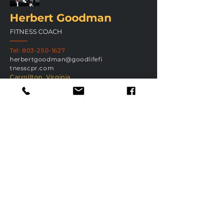
Herbert Goodman
FITNESS COACH
Tel:
803-250-1627
herbertgoodman@goodlifefi
tnesscpr.com
Carrollton, Virginia
H
GET IN TOUC
Submit