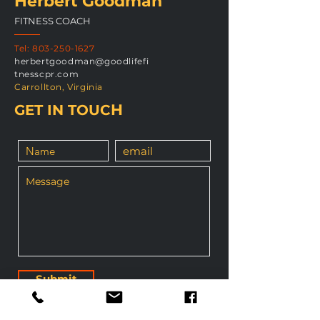
Herbert Goodman
FITNESS COACH
Tel:
803-250-1627
herbertgoodman@goodlifefi
tnesscpr.com
Carrollton, Virginia
H
GET IN TOUC
Submit