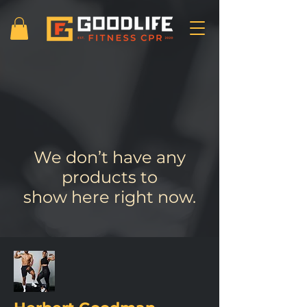
We don’t have any
products to
show here right now.